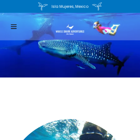
Isla Mujeres, Mexico