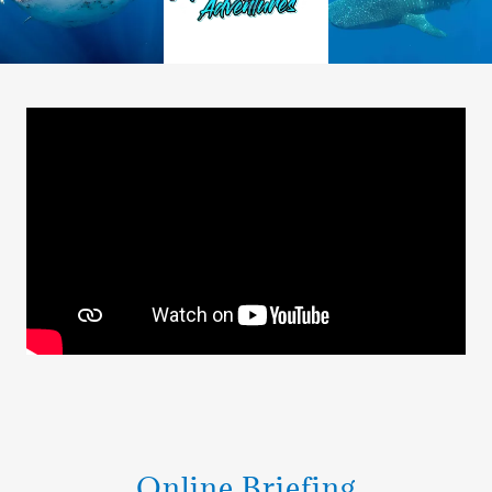
Online Briefing