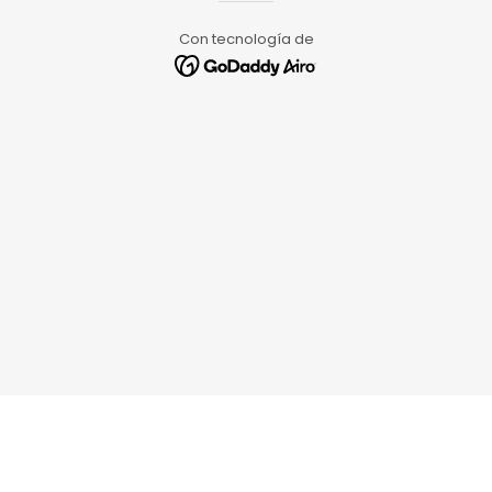
Con tecnología de