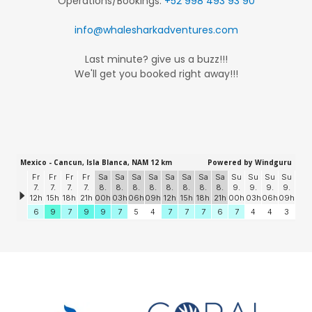
Operations/Bookings:
+52 998 493 93 90
info@whalesharkadventures.com
Last minute? give us a buzz!!!
We'll get you booked right away!!!