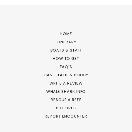
HOME
ITINERARY
BOATS & STAFF
HOW TO GET
FAQ'S
CANCELATION POLICY
WRITE A REVIEW
WHALE SHARK INFO
RESCUE A REEF
PICTURES
REPORT ENCOUNTER