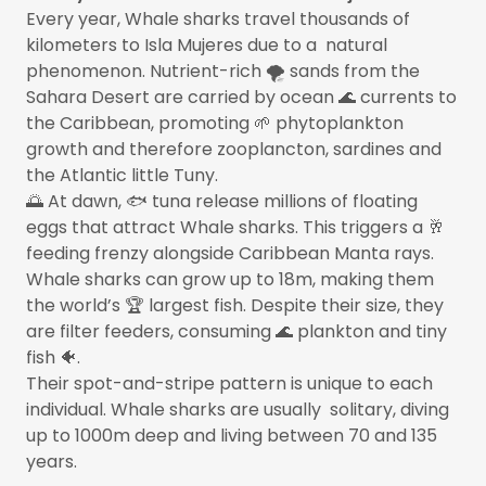
Every year, Whale sharks travel thousands of
kilometers to Isla Mujeres due to a natural
phenomenon. Nutrient-rich 🌪️ sands from the
Sahara Desert are carried by ocean 🌊 currents to
the Caribbean, promoting 🌱 phytoplankton
growth and therefore zooplancton, sardines and
the Atlantic little Tuny.
🌅 At dawn, 🐟 tuna release millions of floating
eggs that attract Whale sharks. This triggers a 🥂
feeding frenzy alongside Caribbean Manta rays.
Whale sharks can grow up to 18m, making them
the world’s 🏆 largest fish. Despite their size, they
are filter feeders, consuming 🌊 plankton and tiny
fish 🐠.
Their spot-and-stripe pattern is unique to each
individual. Whale sharks are usually solitary, diving
up to 1000m deep and living between 70 and 135
years.