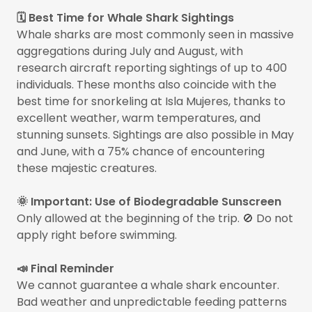
🗓️ Best Time for Whale Shark Sightings
Whale sharks are most commonly seen in massive
aggregations during July and August, with
research aircraft reporting sightings of up to 400
individuals. These months also coincide with the
best time for snorkeling at Isla Mujeres, thanks to
excellent weather, warm temperatures, and
stunning sunsets. Sightings are also possible in May
and June, with a 75% chance of encountering
these majestic creatures.
🌞 Important: Use of Biodegradable Sunscreen
Only allowed at the beginning of the trip. 🚫 Do not
apply right before swimming.
📣 Final Reminder
We cannot guarantee a whale shark encounter.
Bad weather and unpredictable feeding patterns