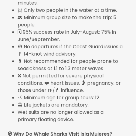
minutes.
👯 Only two people in the water at a time.
👥 Minimum group size to make the trip: 5
people.
🗓️ 95% success rate in July-August; 75% in
June/September.
🚫 No departures if the Coast Guard issues a
🚩 14-knot wind advisory.
💊 Not recommended for people prone to
seasickness at 1.1 to 1.3 meter waves
❌ Not permitted for severe physical
conditions, ❤️ heart issues, 🤰 pregnancy, or
those under 🍺/💊 influence.
👶 Minimum age for group tours: 12
🦺 Life jackets are mandatory.
Wet suits are no longer allowed as a
primary floating device.
🧭 Why Do Whale Sharks Visit Isla Mujeres?