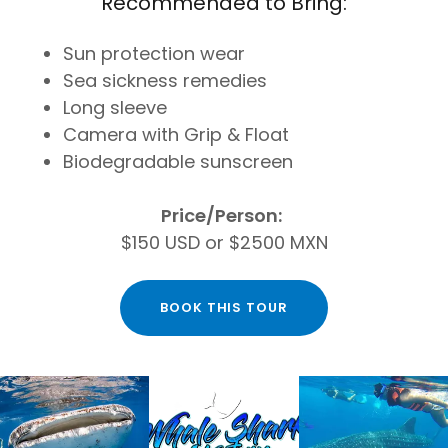
Recommended to Bring:
Sun protection wear
Sea sickness remedies
Long sleeve
Camera with Grip & Float
Biodegradable sunscreen
Price/Person:
$150 USD or $2500 MXN
BOOK THIS TOUR