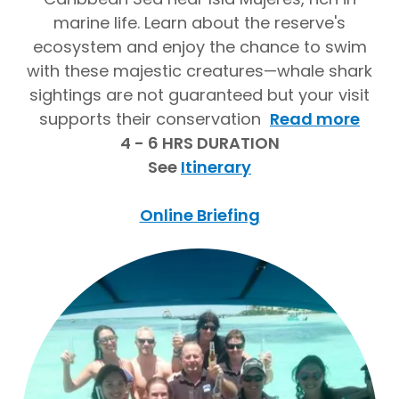
marine life. Learn about the reserve's
ecosystem and enjoy the chance to swim
with these majestic creatures—whale shark
sightings are not guaranteed but your visit
supports their conservation
Read more
4 - 6 HRS DURATION
See
Itinerary
Online Briefing