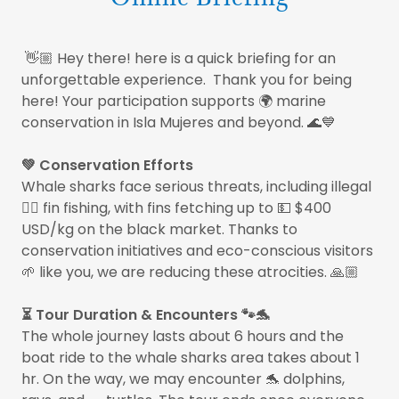
👋🏼 Hey there! here is a quick briefing for an
unforgettable experience. Thank you for being
here! Your participation supports 🌍 marine
conservation in Isla Mujeres and beyond. 🌊💙
💚 Conservation Efforts
Whale sharks face serious threats, including illegal
🏴‍☠️ fin fishing, with fins fetching up to 💵 $400
USD/kg on the black market. Thanks to
conservation initiatives and eco-conscious visitors
🌱 like you, we are reducing these atrocities. 🙏🏼
⏳ Tour Duration & Encounters 🐾🐬
The whole journey lasts about 6 hours and the
boat ride to the whale sharks area takes about 1
hr. On the way, we may encounter 🐬 dolphins,