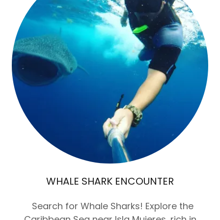
WHALE SHARK ENCOUNTER
Search for Whale Sharks! Explore the
Caribbean Sea near Isla Mujeres, rich in