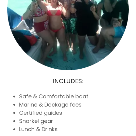
INCLUDES:
Safe & Comfortable boat
Marine & Dockage fees
Certified guides
Snorkel gear
Lunch & Drinks