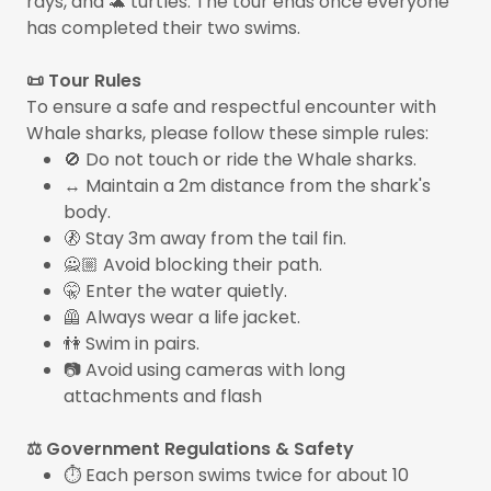
rays, and 🐢 turtles. The tour ends once everyone
has completed their two swims.
📜 Tour Rules
To ensure a safe and respectful encounter with
Whale sharks, please follow these simple rules:
🚫 Do not touch or ride the Whale sharks.
↔️ Maintain a 2m distance from the shark's
body.
🚷 Stay 3m away from the tail fin.
🙅🏼 Avoid blocking their path.
🤫 Enter the water quietly.
🦺 Always wear a life jacket.
👫 Swim in pairs.
📷 Avoid using cameras with long
attachments and flash
⚖️ Government Regulations & Safety
⏱️ Each person swims twice for about 10