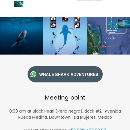
WHALE SHARK ADVENTURES
Meeting point
8:00 am at Black Pearl (Perla Negra), dock #2 . Avenida
Rueda Medina, Downtown, Isla Mujeres, Mexico