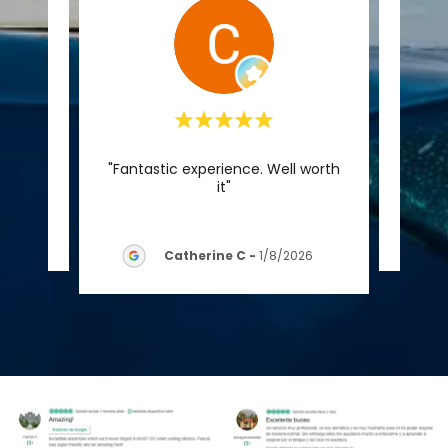
"Fantastic experience. Well worth
reseña.
Este c
it"
026
Catherine C
-
1/8/2026