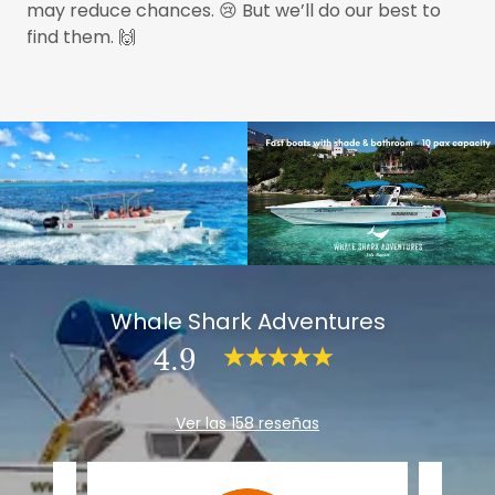
may reduce chances. 😢 But we’ll do our best to
find them. 🙌
Whale Shark Adventures
4.9
Ver las 158 reseñas