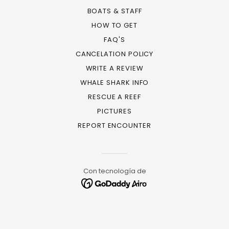
BOATS & STAFF
HOW TO GET
FAQ'S
CANCELATION POLICY
WRITE A REVIEW
WHALE SHARK INFO
RESCUE A REEF
PICTURES
REPORT ENCOUNTER
Con tecnología de