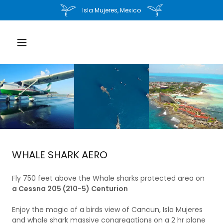
Isla Mujeres, Mexico
WHALE SHARK AERO
Fly 750 feet above the Whale sharks protected area on
a Cessna 205 (210-5) Centurion
Enjoy the magic of a birds view of Cancun, Isla Mujeres
and whale shark massive congregations on a 2 hr plane