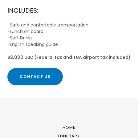
INCLUDES:
-Safe and confortable transportation
-Lunch on board
-Soft Drinks
-English speaking guide
$2,000 USD (Federal tax and TUA airport tax included)
CONTACT US
HOME
ITINERARY