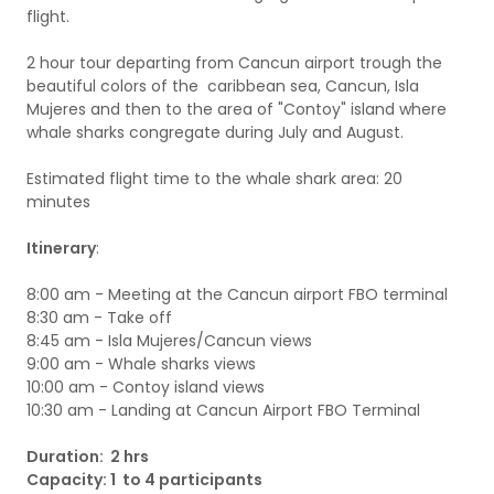
flight.
2 hour tour departing from Cancun airport trough the
beautiful colors of the caribbean sea, Cancun, Isla
Mujeres and then to the area of "Contoy" island where
whale sharks congregate during July and August.
Estimated flight time to the whale shark area: 20
minutes
Itinerary
:
8:00 am - Meeting at the Cancun airport FBO terminal
8:30 am - Take off
8:45 am - Isla Mujeres/Cancun views
9:00 am - Whale sharks views
10:00 am - Contoy island views
10:30 am - Landing at Cancun Airport FBO Terminal
Duration: 2 hrs
Capacity: 1 to 4 participants